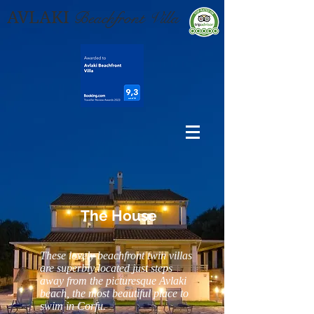
AVLAKI
Beachfront Villa
The House
These lovely beachfront twin villas
are superbly located just steps
away from the picturesque Avlaki
beach, the most beautiful place to
swim in Corfu.