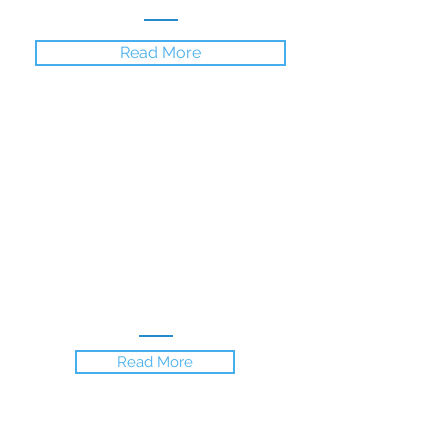
Read More
Gallery
Experience the stunning location
and the beautiful villa through a
collection of beautiful photos.
Read More