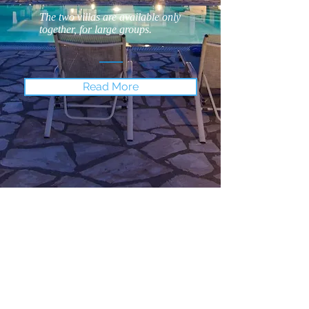
The two villas are available only
together, for large groups.
Read More
Location
Avlaki is not particularly known
among tourists, although it is a
lovely pebbly beach with crystal
clear water and it is awarded the
"Blue Flag" honor, for its
cleanness.